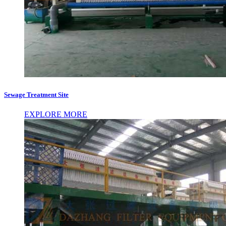
Sewage Treatment Site
EXPLORE MORE