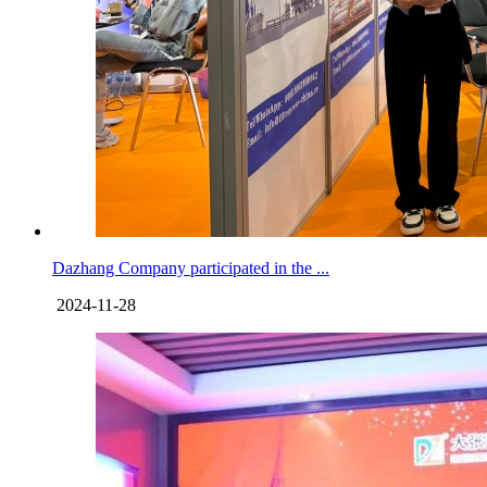
Dazhang Company participated in the ...
2024-11-28