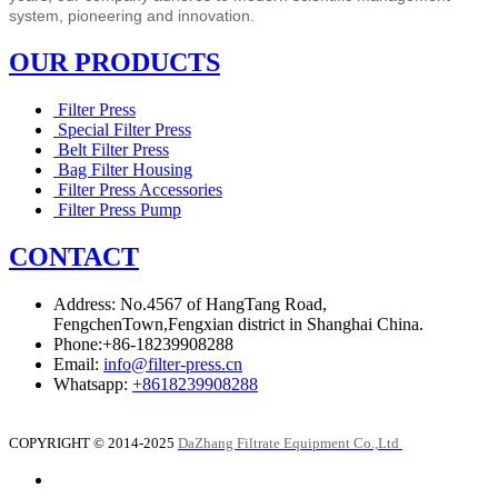
system,
pioneering and innovation.
OUR PRODUCTS
Filter Press
Special Filter Press
Belt Filter Press
Bag Filter Housing
Filter Press Accessories
Filter Press Pump
CONTACT
Address: No.4567 of HangTang Road,
FengchenTown,Fengxian district in Shanghai China.
Phone:+86-18239908288
Email:
info@filter-press.cn
Whatsapp:
+8618239908288
COPYRIGHT © 2014-2025
DaZhang Filtrate Equipment Co.,Ltd