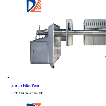
Plasma Filter Press
Depth filter press is an enclo...