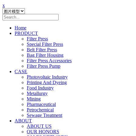
x
Home
PRODUCT
Filter Press
Special Filter Press
Belt Filter Press
Bag Filter Housing
Filter Press Accessories
Filter Press Pump
CASE
Photovoltaic Industry
Printing And Dyeing
Food Industry
Metallurgy
Mining
Pharmaceutical
Petrochemical
Sewage Treatment
ABOUT
ABOUT US
OUR HONORS