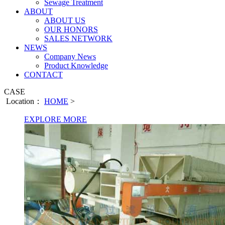
Sewage Treatment
ABOUT
ABOUT US
OUR HONORS
SALES NETWORK
NEWS
Company News
Product Knowledge
CONTACT
CASE
Location：
HOME
>
EXPLORE MORE