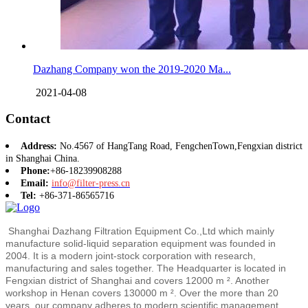
Dazhang Company won the 2019-2020 Ma...
2021-04-08
Contact
Address:
No.4567 of HangTang Road, FengchenTown,Fengxian district
in Shanghai China.
Phone:
+86-18239908288
Email:
info@filter-press.cn
Tel:
+86-371-86565716
Shanghai Dazhang Filtration Equipment Co.,Ltd which mainly
manufacture solid-liquid separation equipment was founded in
2004. It is a modern joint-stock corporation with research,
manufacturing and sales together. The Headquarter is located in
Fengxian district of Shanghai and covers 12000 m ². Another
workshop in Henan covers 130000 m ². Over the more than 20
years, our company adheres to modern scientific management