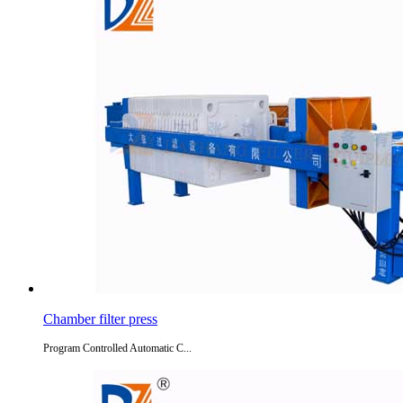
Chamber filter press
Program Controlled Automatic C...