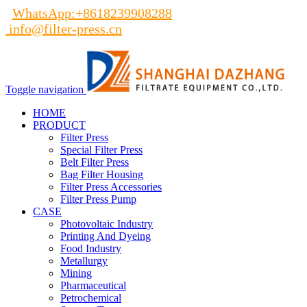
WhatsApp:+8618239908288
info@filter-press.cn
Toggle navigation
HOME
PRODUCT
Filter Press
Special Filter Press
Belt Filter Press
Bag Filter Housing
Filter Press Accessories
Filter Press Pump
CASE
Photovoltaic Industry
Printing And Dyeing
Food Industry
Metallurgy
Mining
Pharmaceutical
Petrochemical