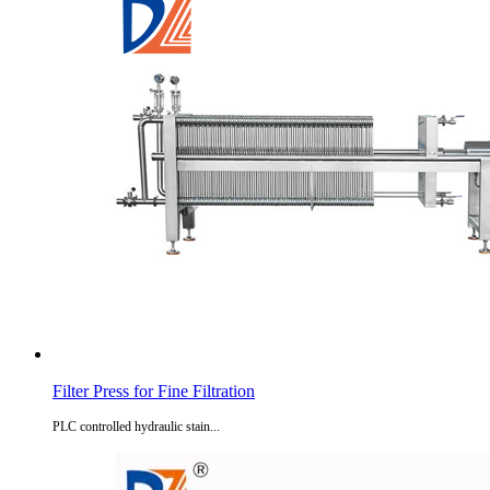
Filter Press for Fine Filtration
PLC controlled hydraulic stain...