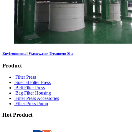
Environmental Wastewater Treatment Site
Product
Filter Press
Special Filter Press
Belt Filter Press
Bag Filter Housing
Filter Press Accessories
Filter Press Pump
Hot Product