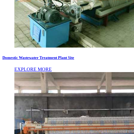
Domestic Wastewater Treatment Plant Site
EXPLORE MORE