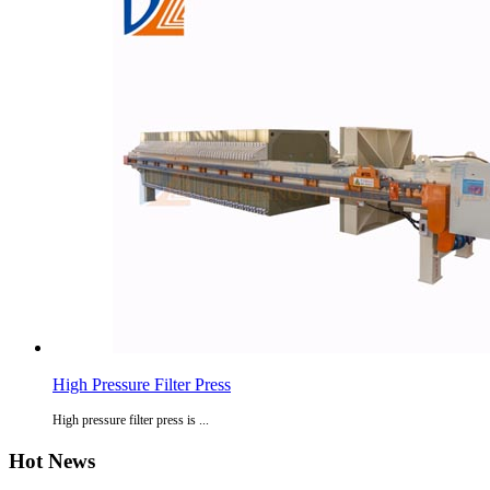
High Pressure Filter Press
High pressure filter press is ...
Hot News